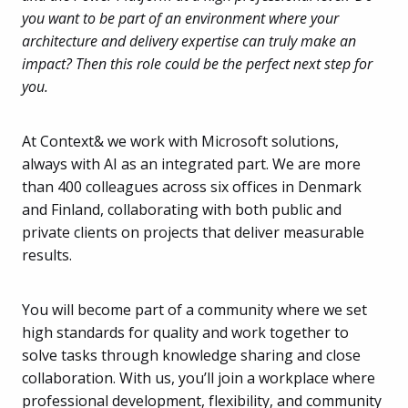
you want to be part of an environment where your
architecture and delivery expertise can truly make an
impact? Then this role could be the perfect next step for
you.
At Context& we work with Microsoft solutions,
always with AI as an integrated part. We are more
than 400 colleagues across six offices in Denmark
and Finland, collaborating with both public and
private clients on projects that deliver measurable
results.
You will become part of a community where we set
high standards for quality and work together to
solve tasks through knowledge sharing and close
collaboration. With us, you’ll join a workplace where
professional development, flexibility, and community