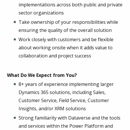
implementations across both public and private
sector organizations
Take ownership of your responsibilities while
ensuring the quality of the overall solution
Work closely with customers and be flexible
about working onsite when it adds value to
collaboration and project success
What Do We Expect from You?
8+ years of experience implementing larger
Dynamics 365 solutions, including Sales,
Customer Service, Field Service, Customer
Insights, and/or XRM solutions
Strong familiarity with Dataverse and the tools
and services within the Power Platform and