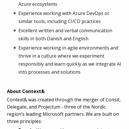
Azure ecosystems
Experience working with Azure DevOps or
similar tools, including CI/CD practices
Excellent written and verbal communication
skills in both Danish and English
Experience working in agile environments and
thrive in a culture where we experiment
responsibly and learn quickly as we integrate AI
into processes and solutions
About Context&
Context& was created through the merger of Consit,
Delegate, and Projectum - three of the Nordic
region’s leading Microsoft partners. We are built on
three principles: