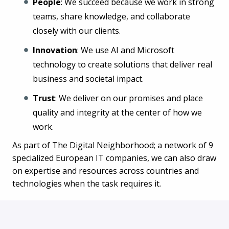
People
: We succeed because we work in strong
teams, share knowledge, and collaborate
closely with our clients.
Innovation
: We use AI and Microsoft
technology to create solutions that deliver real
business and societal impact.
Trust
: We deliver on our promises and place
quality and integrity at the center of how we
work.
As part of The Digital Neighborhood; a network of 9
specialized European IT companies, we can also draw
on expertise and resources across countries and
technologies when the task requires it.
What we offer