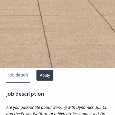
Job details
Apply
Job description
Are you passionate about working with Dynamics 365 CE
and the Power Platform at a high professional level? Do