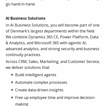
go hand in hand.
AI Business Solutions
In AI Business Solutions, you will become part of one
of Denmark’s largest departments within the field.
We combine Dynamics 365 CE, Power Platform, Data
& Analytics, and Microsoft 365 with agentic AI,
advanced analytics, and strong security and business
continuity practices.
Across CRM, Sales, Marketing, and Customer Service,
we deliver solutions that:
Build intelligent agents
Automate complex processes
Create data-driven insights
Free up employee time and improve decision-
making