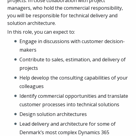
projects. In close collaboration with project
managers, who hold the commercial responsibility,
you will be responsible for technical delivery and
solution architecture.
In this role, you can expect to:
Engage in discussions with customer decision-
makers
Contribute to sales, estimation, and delivery of
projects
Help develop the consulting capabilities of your
colleagues
Identify commercial opportunities and translate
customer processes into technical solutions
Design solution architectures
Lead delivery and architecture for some of
Denmark’s most complex Dynamics 365