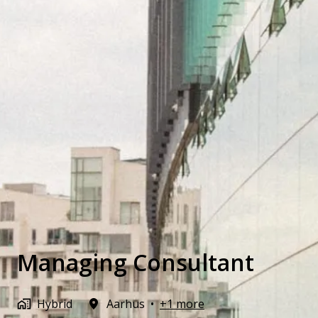
Managing Consultant
Hybrid
Aarhus
•
+1 more