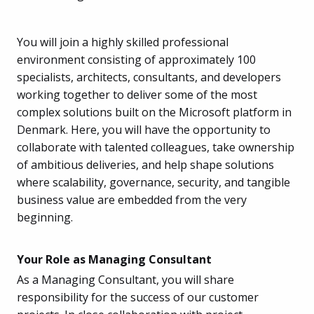
You will join a highly skilled professional
environment consisting of approximately 100
specialists, architects, consultants, and developers
working together to deliver some of the most
complex solutions built on the Microsoft platform in
Denmark. Here, you will have the opportunity to
collaborate with talented colleagues, take ownership
of ambitious deliveries, and help shape solutions
where scalability, governance, security, and tangible
business value are embedded from the very
beginning.
Your Role as Managing Consultant
As a Managing Consultant, you will share
responsibility for the success of our customer