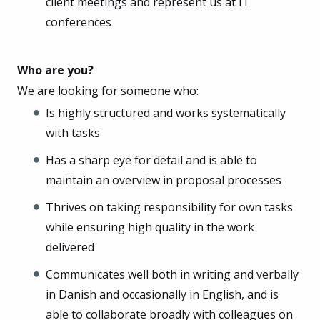
client meetings and represent us at IT
conferences
Who are you?
We are looking for someone who:
Is highly structured and works systematically
with tasks
Has a sharp eye for detail and is able to
maintain an overview in proposal processes
Thrives on taking responsibility for own tasks
while ensuring high quality in the work
delivered
Communicates well both in writing and verbally
in Danish and occasionally in English, and is
able to collaborate broadly with colleagues on