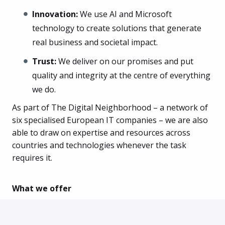
Innovation:
We use AI and Microsoft
technology to create solutions that generate
real business and societal impact.
Trust:
We deliver on our promises and put
quality and integrity at the centre of everything
we do.
As part of The Digital Neighborhood – a network of
six specialised European IT companies – we are also
able to draw on expertise and resources across
countries and technologies whenever the task
requires it.
What we offer
An office located right next to Sorgenfri Station
Canteen scheme