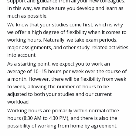
support and guidance from all your new colleagues.
In this way, we make sure you develop and learn as
much as possible.
We know that your studies come first, which is why
we offer a high degree of flexibility when it comes to
working hours. Naturally, we take exam periods,
major assignments, and other study-related activities
into account.
As a starting point, we expect you to work an
average of 10–15 hours per week over the course of
a month. However, there will be flexibility from week
to week, allowing the number of hours to be
adjusted to both your studies and our current
workload.
Working hours are primarily within normal office
hours (8:30 AM to 4:30 PM), and there is also the
possibility of working from home by agreement.