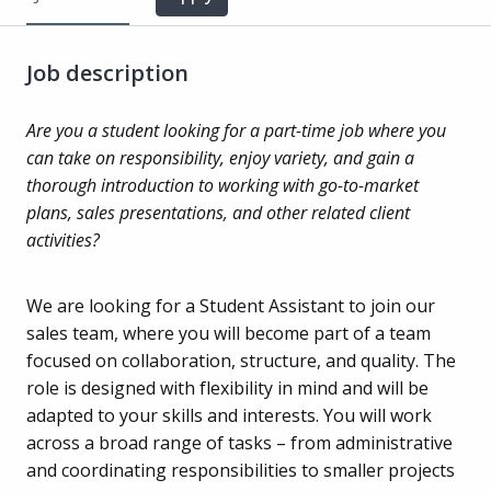
Job description
Are you a student looking for a part-time job where you
can take on responsibility, enjoy variety, and gain a
thorough introduction to working with go-to-market
plans, sales presentations, and other related client
activities?
We are looking for a Student Assistant to join our
sales team, where you will become part of a team
focused on collaboration, structure, and quality. The
role is designed with flexibility in mind and will be
adapted to your skills and interests. You will work
across a broad range of tasks – from administrative
and coordinating responsibilities to smaller projects