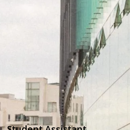
Student Assistant