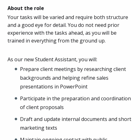
About the role
Your tasks will be varied and require both structure
and a good eye for detail. You do not need prior
experience with the tasks ahead, as you will be
trained in everything from the ground up.
As our new Student Assistant, you will:
Prepare client meetings by researching client
backgrounds and helping refine sales
presentations in PowerPoint
Participate in the preparation and coordination
of client proposals
Draft and update internal documents and short
marketing texts
Maintain ongoing contact with public