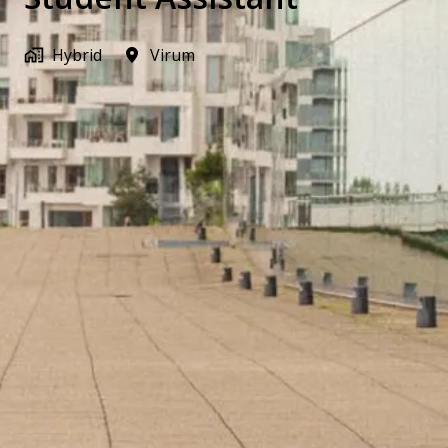
Hybrid
Virum