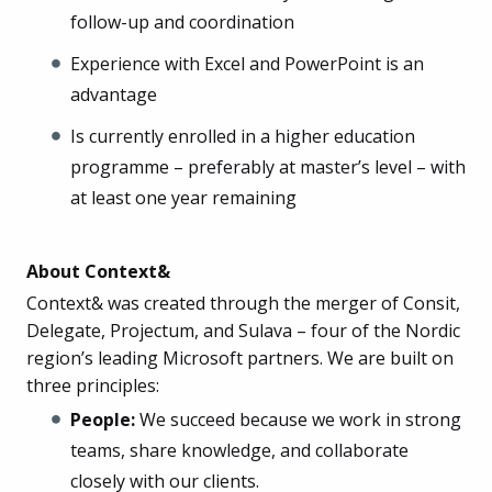
follow-up and coordination
Experience with Excel and PowerPoint is an
advantage
Is currently enrolled in a higher education
programme – preferably at master’s level – with
at least one year remaining
About Context&
Context& was created through the merger of Consit,
Delegate, Projectum, and Sulava – four of the Nordic
region’s leading Microsoft partners. We are built on
three principles:
People:
We succeed because we work in strong
teams, share knowledge, and collaborate
closely with our clients.