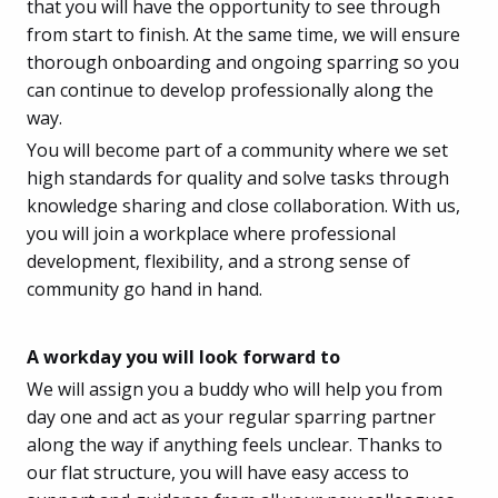
that you will have the opportunity to see through
from start to finish. At the same time, we will ensure
thorough onboarding and ongoing sparring so you
can continue to develop professionally along the
way.
You will become part of a community where we set
high standards for quality and solve tasks through
knowledge sharing and close collaboration. With us,
you will join a workplace where professional
development, flexibility, and a strong sense of
community go hand in hand.
A workday you will look forward to
We will assign you a buddy who will help you from
day one and act as your regular sparring partner
along the way if anything feels unclear. Thanks to
our flat structure, you will have easy access to