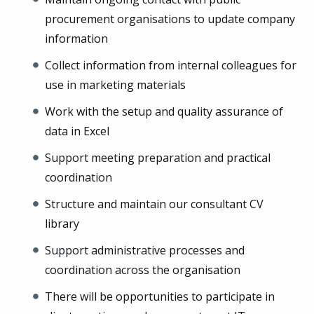
procurement organisations to update company
information
Collect information from internal colleagues for
use in marketing materials
Work with the setup and quality assurance of
data in Excel
Support meeting preparation and practical
coordination
Structure and maintain our consultant CV
library
Support administrative processes and
coordination across the organisation
There will be opportunities to participate in