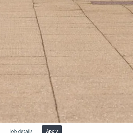
Job details
Apply